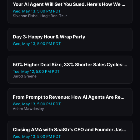
Your AI Agent Will Get You Sued. Here's How We Fixed Ours with Papaya Global
Wed, May 13, 5:00 PM PDT
Sivanne Fishel, Hagit Ben-Tzur
Day 3: Happy Hour & Wrap Party
Wed, May 13, 5:00 PM PDT
50% Higher Deal Size, 33% Shorter Sales Cycles: How One AI Sales Teammate Beat a Stack of AI Agents with Vivun's CEO and Co-Founder
Tue, May 12, 5:00 PM PDT
Jarod Greene
From Prompt to Revenue: How AI Agents Are Rewriting the Commerce Stack with Shoplazza
Wed, May 13, 5:00 PM PDT
Adam Mawdesley
Closing AMA with SaaStr's CEO and Founder Jason Lemkin
Wed, May 13, 5:00 PM PDT