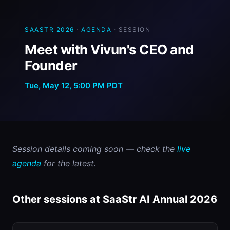
SAASTR 2026
·
AGENDA
· SESSION
Meet with Vivun's CEO and
Founder
Tue, May 12, 5:00 PM PDT
Session details coming soon — check the 
live 
agenda
 for the latest.
Other sessions at SaaStr AI Annual 2026