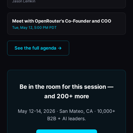
Jason Lemkin
Meet with OpenRouter's Co-Founder and COO
Tue, May 12, 5:00 PM PDT
See the full agenda →
Be in the room for this session —
and 200+ more
May 12-14, 2026 · San Mateo, CA · 10,000+
B2B + AI leaders.