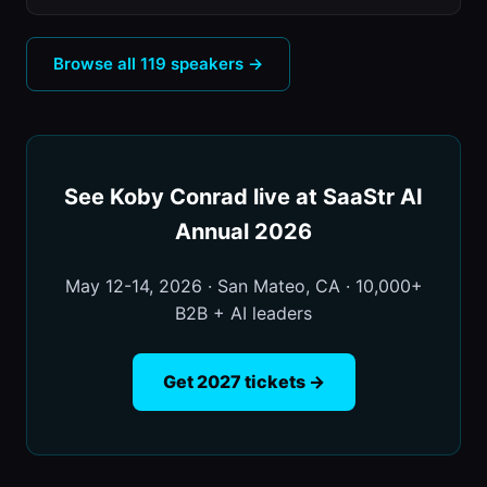
Browse all 119 speakers →
See Koby Conrad live at SaaStr AI
Annual 2026
May 12-14, 2026 · San Mateo, CA · 10,000+
B2B + AI leaders
Get 2027 tickets →