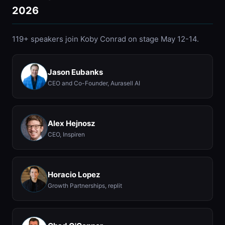
2026
119+ speakers join Koby Conrad on stage May 12-14.
Jason Eubanks
CEO and Co-Founder, Aurasell AI
Alex Hejnosz
CEO, Inspiren
Horacio Lopez
Growth Partnerships, replit