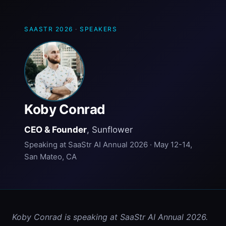
SAASTR 2026
·
SPEAKERS
Koby Conrad
CEO & Founder
, Sunflower
Speaking at SaaStr AI Annual 2026 · May 12-14,
San Mateo, CA
Koby Conrad is speaking at SaaStr AI Annual 2026. 