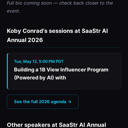
Full bio coming soon — check back closer to the 
event.
Koby Conrad's sessions at SaaStr AI
Annual 2026
Tue, May 12, 5:00 PM PDT
Building a 1B View Influencer Program
(Powered by AI) with
See the full 2026 agenda →
Other speakers at SaaStr AI Annual