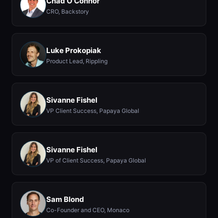
Chad O'Connor
CRO, Backstory
Luke Prokopiak
Product Lead, Rippling
Sivanne Fishel
VP Client Success, Papaya Global
Sivanne Fishel
VP of Client Success, Papaya Global
Sam Blond
Co-Founder and CEO, Monaco