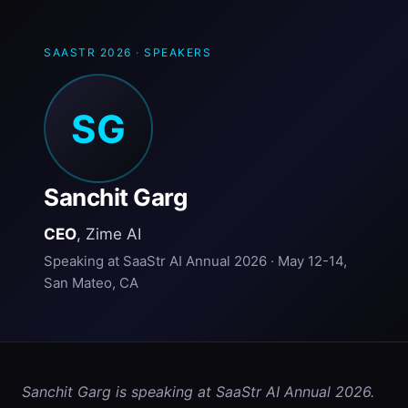
SAASTR 2026
·
SPEAKERS
SG
Sanchit Garg
CEO
, Zime AI
Speaking at SaaStr AI Annual 2026 · May 12-14,
San Mateo, CA
Sanchit Garg is speaking at SaaStr AI Annual 2026. 