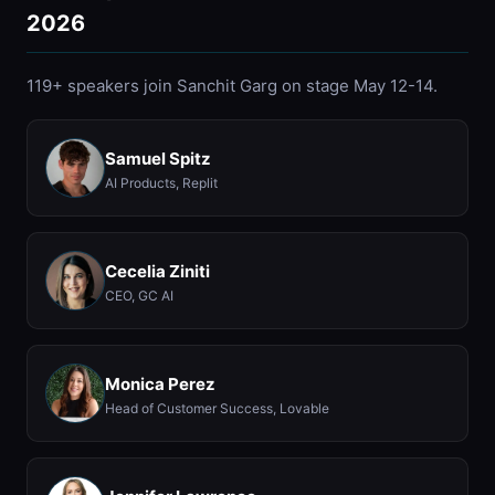
2026
119+ speakers join Sanchit Garg on stage May 12-14.
Samuel Spitz
AI Products, Replit
Cecelia Ziniti
CEO, GC AI
Monica Perez
Head of Customer Success, Lovable