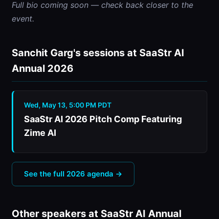
Full bio coming soon — check back closer to the 
event.
Sanchit Garg's sessions at SaaStr AI
Annual 2026
Wed, May 13, 5:00 PM PDT
SaaStr AI 2026 Pitch Comp Featuring
Zime AI
See the full 2026 agenda →
Other speakers at SaaStr AI Annual