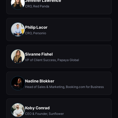
Jennifer Lawrence
CRO, Red Panda
Philip Lacor
CRO, Personio
Sivanne Fishel
VP of Client Success, Papaya Global
Nadine Blokker
Head of Sales & Marketing, Booking.com for Business
Koby Conrad
CEO & Founder, Sunflower