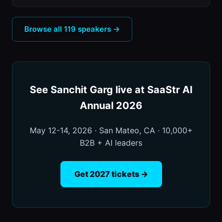
Browse all 119 speakers →
See Sanchit Garg live at SaaStr AI
Annual 2026
May 12-14, 2026 · San Mateo, CA · 10,000+
B2B + AI leaders
Get 2027 tickets →