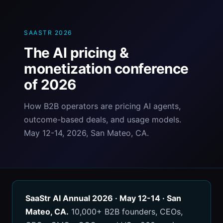
SAASTR 2026
The AI pricing &
monetization conference
of 2026
How B2B operators are pricing AI agents,
outcome-based deals, and usage models.
May 12-14, 2026, San Mateo, CA.
SaaStr AI Annual 2026 · May 12-14 · San
Mateo, CA.
10,000+ B2B founders, CEOs,