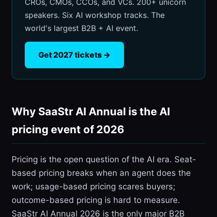
CROs, CMOs, CCOs, and VCs. 200+ unicorn
speakers. Six AI workshop tracks. The
world's largest B2B + AI event.
Get 2027 tickets →
Why SaaStr AI Annual is the AI
pricing event of 2026
Pricing is the open question of the AI era. Seat-
based pricing breaks when an agent does the
work; usage-based pricing scares buyers;
outcome-based pricing is hard to measure.
SaaStr AI Annual 2026 is the only major B2B