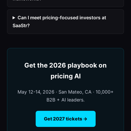
Can I meet pricing-focused investors at
SaaStr?
Get the 2026 playbook on
pricing AI
May 12-14, 2026 · San Mateo, CA · 10,000+
B2B + AI leaders.
Get 2027 tickets →