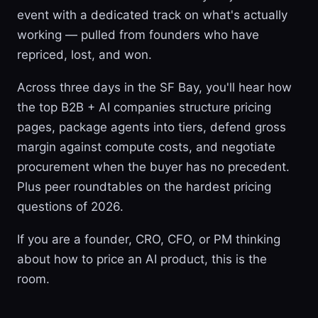
event with a dedicated track on what's actually
working — pulled from founders who have
repriced, lost, and won.
Across three days in the SF Bay, you'll hear how
the top B2B + AI companies structure pricing
pages, package agents into tiers, defend gross
margin against compute costs, and negotiate
procurement when the buyer has no precedent.
Plus peer roundtables on the hardest pricing
questions of 2026.
If you are a founder, CRO, CFO, or PM thinking
about how to price an AI product, this is the
room.