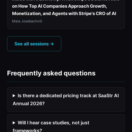
on How Top AI Companies Approach Growth,
Monetization, and Agents with Stripe's CRO of AI
Maia Josebachvili
See all sessions →
Frequently asked questions
Is there a dedicated pricing track at SaaStr AI
Annual 2026?
Will I hear case studies, not just
frameworks?