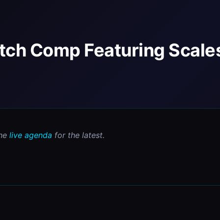
itch Comp Featuring Scale
he 
live agenda
 for the latest.