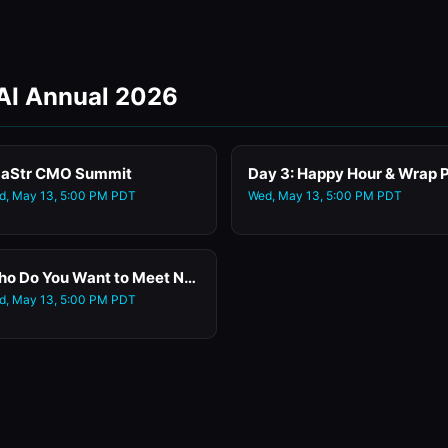
 AI Annual 2026
aStr CMO Summit
d, May 13, 5:00 PM PDT
Wed, May 13, 5:00 PM PDT
Who Do You Want to Meet Networking
d, May 13, 5:00 PM PDT