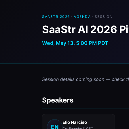
SAASTR 2026
·
AGENDA
· SESSION
SaaStr AI 2026 P
Wed, May 13, 5:00 PM PDT
Session details coming soon — check t
Speakers
Elio Narciso
EN
Co-Founder & CEO,