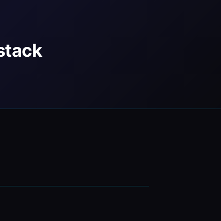
stack