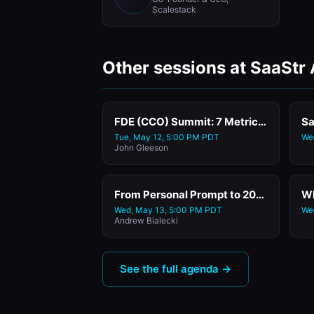
Scalestack
Other sessions at SaaStr
FDE (CCO) Summit: 7 Metrics for the AI Era: How to Measure Success When Software Delivers Outcomes, Not Features with Success Venture Partners' Founder & GP
Sa
Tue, May 12, 5:00 PM PDT
We
John Gleeson
From Personal Prompt to 200,000 Customers: How Klaviyo's CEO & Co-Founder Built and Scaled Two AI Agents
Wed, May 13, 5:00 PM PDT
We
Andrew Bialecki
See the full agenda →