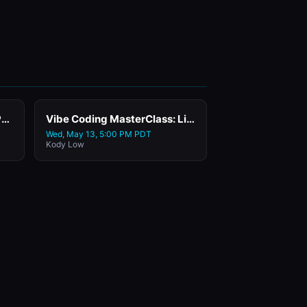
Day 3: Happy Hour & Wrap Party
Vibe Coding MasterClass: Live Class with Replit
Wed, May 13, 5:00 PM PDT
Kody Low