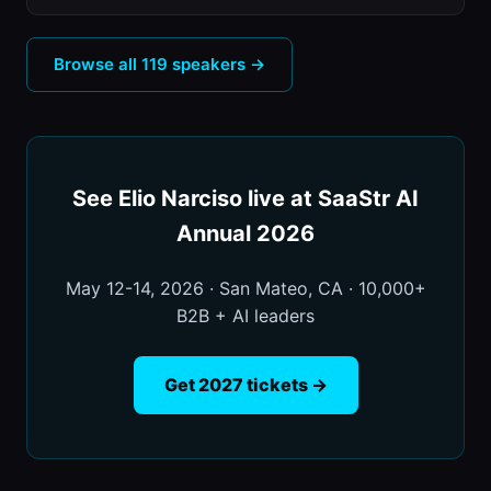
Browse all 119 speakers →
See Elio Narciso live at SaaStr AI
Annual 2026
May 12-14, 2026 · San Mateo, CA · 10,000+
B2B + AI leaders
Get 2027 tickets →