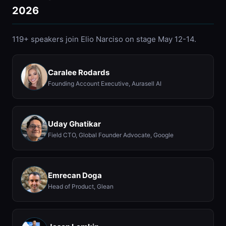
2026
119+ speakers join Elio Narciso on stage May 12-14.
Caralee Rodards
Founding Account Executive, Aurasell AI
Uday Ghatikar
Field CTO, Global Founder Advocate, Google
Emrecan Doga
Head of Product, Glean