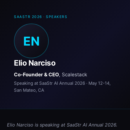
SAASTR 2026
·
SPEAKERS
EN
Elio Narciso
Co-Founder & CEO
, Scalestack
Speaking at SaaStr AI Annual 2026 · May 12-14,
San Mateo, CA
Elio Narciso is speaking at SaaStr AI Annual 2026. 