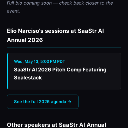
Full bio coming soon — check back closer to the 
event.
Elio Narciso's sessions at SaaStr AI
Annual 2026
Wed, May 13, 5:00 PM PDT
SaaStr AI 2026 Pitch Comp Featuring
Scalestack
See the full 2026 agenda →
Other speakers at SaaStr AI Annual