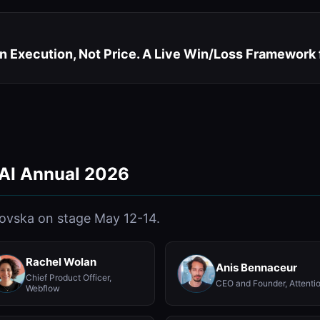
n Execution, Not Price. A Live Win/Loss Framework
 AI Annual 2026
lovska on stage May 12-14.
Rachel Wolan
Anis Bennaceur
Chief Product Officer,
CEO and Founder, Attenti
Webflow