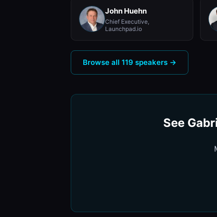
John Huehn
Chief Executive,
Launchpad.io
Browse all 119 speakers →
See Gabri