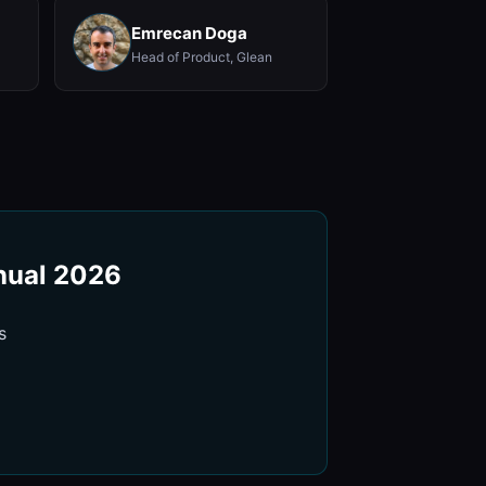
Emrecan Doga
Head of Product, Glean
nnual 2026
s