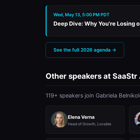
Wed, May 13, 5:00 PM PDT
Deep Dive: Why You're Losing o
See the full 2026 agenda →
Other speakers at SaaStr
119+ speakers join Gabriela Belniko
Elena Verna
Head of Growth, Lovable