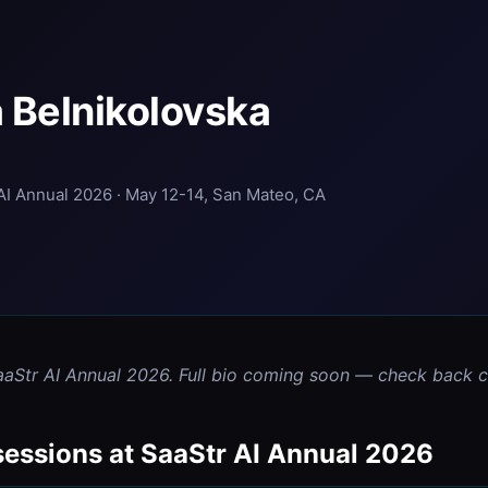
 Belnikolovska
AI Annual 2026 · May 12-14, San Mateo, CA
aaStr AI Annual 2026. Full bio coming soon — check back cl
sessions at SaaStr AI Annual 2026