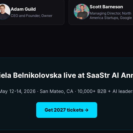
Scott Barneson
Adam Guild
Managing Director, North
CEO and Founder, Owner
America Startups, Google
ela Belnikolovska live at SaaStr AI A
May 12-14, 2026 · San Mateo, CA · 10,000+ B2B + AI leader
Get 2027 tickets →