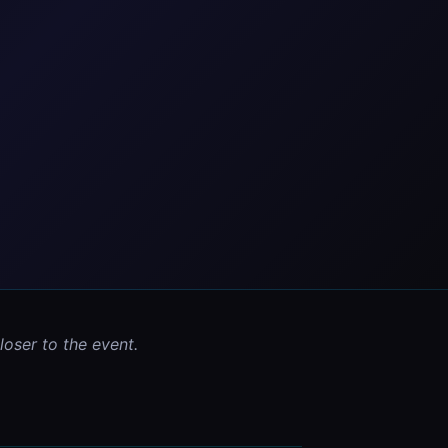
oser to the event.