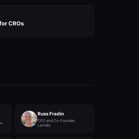
 for CROs
Russ Fradin
CEO and Co-Founder,
on
Larridin