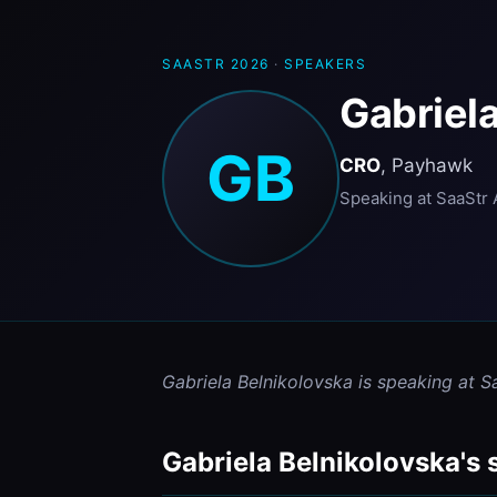
SAASTR 2026
·
SPEAKERS
Gabriela
GB
CRO
, Payhawk
Speaking at SaaStr 
Gabriela Belnikolovska is speaking at S
Gabriela Belnikolovska's 