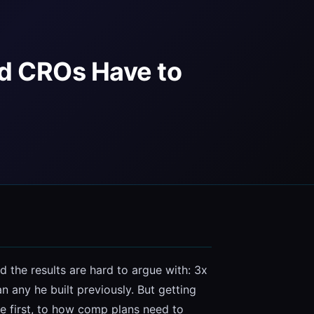
nd CROs Have to
 the results are hard to argue with: 3x 
any he built previously. But getting 
e first, to how comp plans need to 