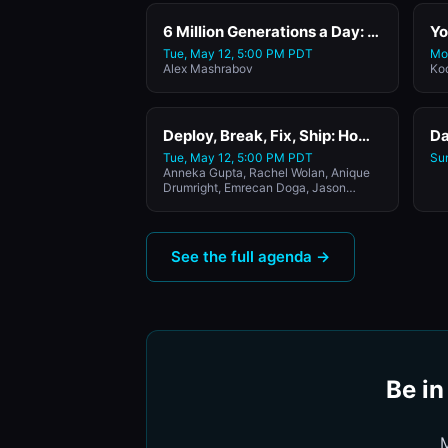
6 Million Generations a Day: How Higgsfield Scaled from $0 to $300M ARR by Reimagining the Video Creation with Higgsfield's CEO and Co-Founder
Tue, May 12, 5:00 PM PDT
Mo
Alex Mashrabov
Ko
Deploy, Break, Fix, Ship: How the CPOs of Rubrik, Webflow, Glean, and Harvey Are Deploying Agents in Production
Tue, May 12, 5:00 PM PDT
Su
Anneka Gupta, Rachel Wolan, Anique
Drumright, Emrecan Doga, Jason
Lemkin
See the full agenda →
Be in
M