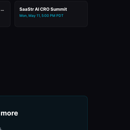
Day 0: Early Badge Pick-Up at the San Mateo County Events Center
SaaStr AI CRO Summit
Mon, May 11, 5:00 PM PDT
+ more
s.