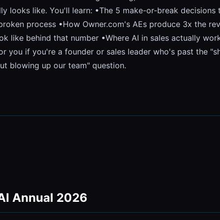
lly looks like. You'll learn: •The 5 make-or-break decisions
a broken process •How Owner.com's AEs produce 3x the reven
k like behind that number •Where AI in sales actually works 
for you if you're a founder or sales leader who's past the "
out blowing up our team" question.
 AI Annual 2026