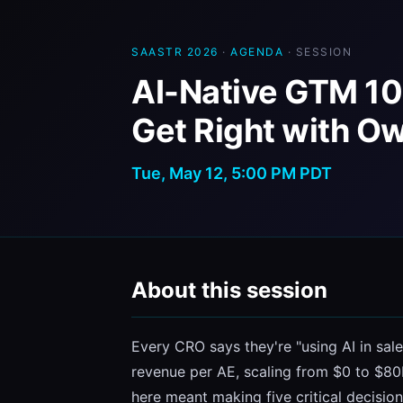
SAASTR 2026
·
AGENDA
· SESSION
AI-Native GTM 10
Get Right with O
Tue, May 12, 5:00 PM PDT
About this session
Every CRO says they're "using AI in sale
revenue per AE, scaling from $0 to $80M
here meant making five critical decisio