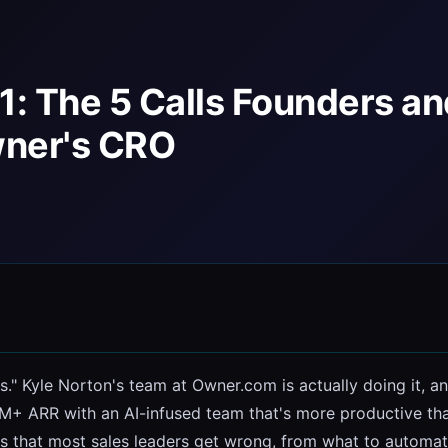
1: The 5 Calls Founders a
wner's CRO
s." Kyle Norton's team at Owner.com is actually doing it, and
+ ARR with an AI-infused team that's more productive than 
ns that most sales leaders get wrong, from what to automat