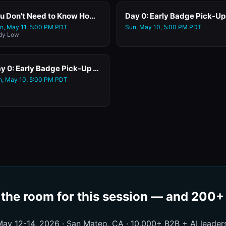
You Don't Need to Know How to Code. You Just Need a Prompt. Live Vibe Coding for GTM Leaders with Replit
n, May 11, 5:00 PM PDT
Sun, May 10, 5:00 PM PDT
dy Low
Day 0: Early Badge Pick-Up at the Hampton Inn San Mateo (Satellite Registration)
n, May 10, 5:00 PM PDT
 the room for this session — and 200
ay 12-14, 2026 · San Mateo, CA · 10,000+ B2B + AI leader