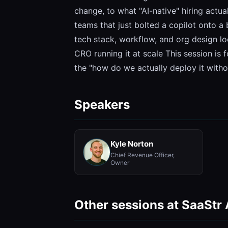
change, to what "AI-native" hiring actua
teams that just bolted a copilot onto 
tech stack, workflow, and org design loo
CRO running it at scale This session is 
the "how do we actually deploy it with
Speakers
Kyle Norton
Chief Revenue Officer,
Owner
Other sessions at SaaStr