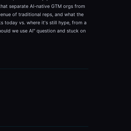
 that separate AI-native GTM orgs from 
ue of traditional reps, and what the 
today vs. where it's still hype, from a 
should we use AI" question and stuck on 