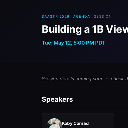
SAASTR 2026
·
AGENDA
· SESSION
Building a 1B Vie
Tue, May 12, 5:00 PM PDT
Session details coming soon — check t
Speakers
Koby Conrad