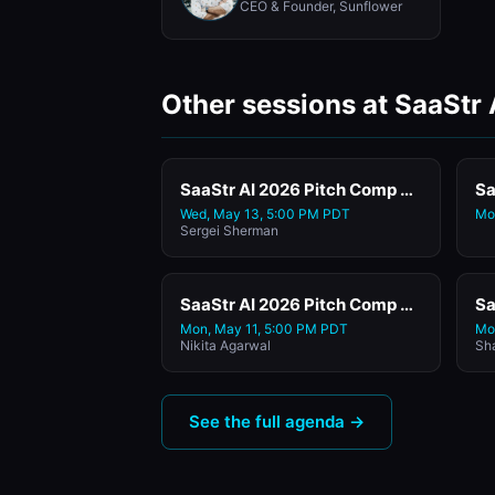
CEO & Founder, Sunflower
Other sessions at SaaStr
SaaStr AI 2026 Pitch Comp Featuring Yolk
Sa
Wed, May 13, 5:00 PM PDT
Mo
Sergei Sherman
SaaStr AI 2026 Pitch Comp Featuring Exosphere
Mon, May 11, 5:00 PM PDT
Mo
Nikita Agarwal
Sh
See the full agenda →