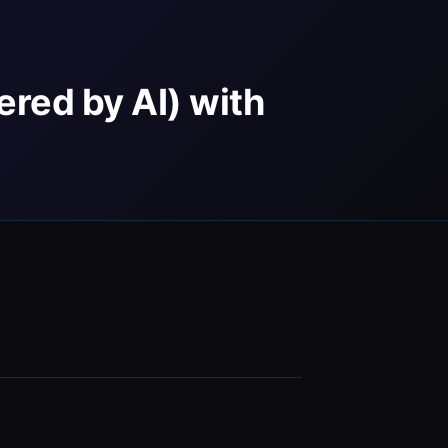
ered by AI) with