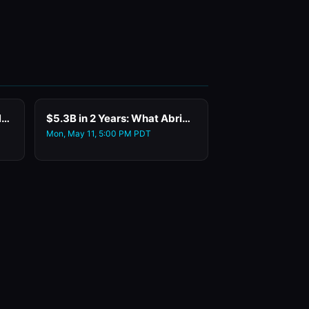
Who Do You Want to Meet Networking
$5.3B in 2 Years: What Abridge's Co-Founder and CTO Learned Deploying Enterprise AI at Warp Speed
Mon, May 11, 5:00 PM PDT