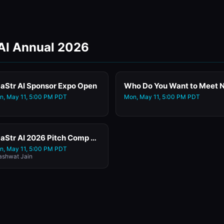
 AI Annual 2026
aStr AI Sponsor Expo Open
n, May 11, 5:00 PM PDT
Mon, May 11, 5:00 PM PDT
SaaStr AI 2026 Pitch Comp Featuring Ayudo.ai
n, May 11, 5:00 PM PDT
ashwat Jain