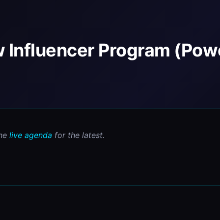
w Influencer Program (Pow
he 
live agenda
 for the latest.