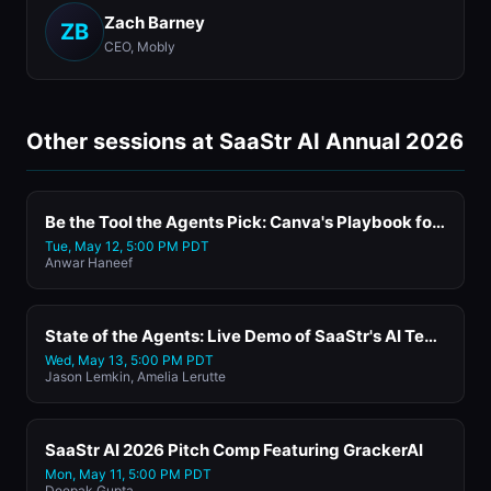
Zach Barney
ZB
CEO, Mobly
Other sessions at SaaStr AI Annual 2026
Be the Tool the Agents Pick: Canva's Playbook for the Agentic Era
Tue, May 12, 5:00 PM PDT
Anwar Haneef
State of the Agents: Live Demo of SaaStr's AI Tech Stack
Wed, May 13, 5:00 PM PDT
Jason Lemkin, Amelia Lerutte
SaaStr AI 2026 Pitch Comp Featuring GrackerAI
Mon, May 11, 5:00 PM PDT
Deepak Gupta