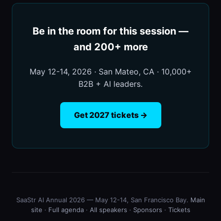
Be in the room for this session —
and 200+ more
May 12-14, 2026 · San Mateo, CA · 10,000+
B2B + AI leaders.
Get 2027 tickets →
SaaStr AI Annual 2026 — May 12-14, San Francisco Bay.
Main
site
·
Full agenda
·
All speakers
·
Sponsors
·
Tickets