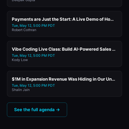
Payments are Just the Start: A Live Demo of How SaaS Platforms Add Lending, Banking, and New Revenue Streams with Worldpay
Tue, May 12, 5:00 PM PDT
Robert Cothran
Vibe Coding Live Class: Build AI-Powered Sales and Marketing Tools in 30 Minutes with Replit
Tue, May 12, 5:00 PM PDT
Kody Low
$1M in Expansion Revenue Was Hiding in Our Unstructured Data. An AI Agent Found It with HappyFox's CEO and Founder
Tue, May 12, 5:00 PM PDT
Shalin Jain
See the full agenda →