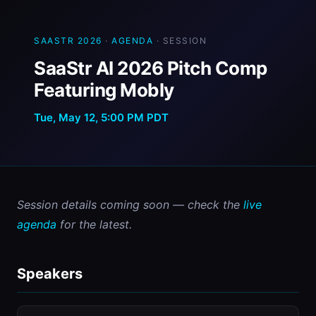
SAASTR 2026
·
AGENDA
· SESSION
SaaStr AI 2026 Pitch Comp
Featuring Mobly
Tue, May 12, 5:00 PM PDT
Session details coming soon — check the 
live 
agenda
 for the latest.
Speakers