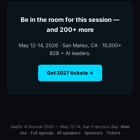
Be in the room for this session —
and 200+ more
May 12-14, 2026 · San Mateo, CA · 10,000+
B2B + AI leaders.
Get 2027 tickets →
SaaStr AI Annual 2026 — May 12-14, San Francisco Bay.
Main
site
·
Full agenda
·
All speakers
·
Sponsors
·
Tickets