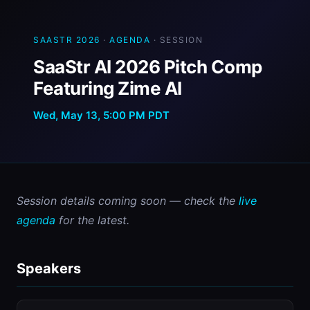
SAASTR 2026
·
AGENDA
· SESSION
SaaStr AI 2026 Pitch Comp
Featuring Zime AI
Wed, May 13, 5:00 PM PDT
Session details coming soon — check the 
live 
agenda
 for the latest.
Speakers