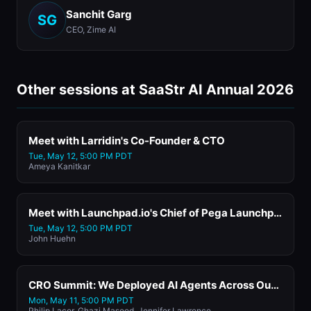
Sanchit Garg
SG
CEO, Zime AI
Other sessions at SaaStr AI Annual 2026
Meet with Larridin's Co-Founder & CTO
Tue, May 12, 5:00 PM PDT
Ameya Kanitkar
Meet with Launchpad.io's Chief of Pega Launchpad
Tue, May 12, 5:00 PM PDT
John Huehn
CRO Summit: We Deployed AI Agents Across Our Sales Org. Here's What Broke, What Worked, and What We'd Do Differently.
Mon, May 11, 5:00 PM PDT
Philip Lacor, Ghazi Masood, Jennifer Lawrence