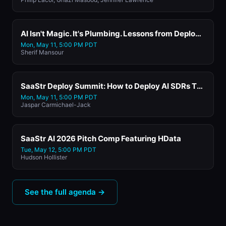
AI Isn't Magic. It's Plumbing. Lessons from Deploying AI Into our Worksflows for 5M Users with Atlassian's Head of AI
Mon, May 11, 5:00 PM PDT
Sherif Mansour
SaaStr Deploy Summit: How to Deploy AI SDRs That Actually Book Meetings. Lessons from 1M+ Emails with Artisan's CEO and Founder
Mon, May 11, 5:00 PM PDT
Jaspar Carmichael-Jack
SaaStr AI 2026 Pitch Comp Featuring HData
Tue, May 12, 5:00 PM PDT
Hudson Hollister
See the full agenda →